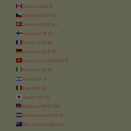
Canada (CAD $)
Czechia (CZK Kč)
Denmark (DKK kr.)
Finland (EUR €)
France (EUR €)
Germany (EUR €)
Hong Kong SAR (HKD $)
Ireland (EUR €)
Israel (ILS ₪)
Italy (EUR €)
Japan (JPY ¥)
Malaysia (MYR RM)
Netherlands (EUR €)
New Zealand (NZD $)