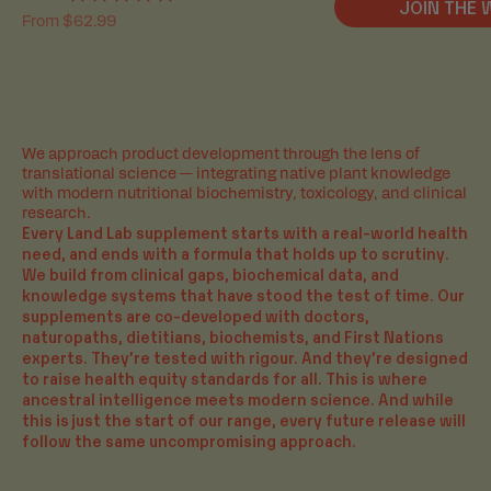
JOIN THE 
Rated
Sale price
From $62.99
5.0
out
of
5
stars
We approach product development through the lens of
translational science — integrating native plant knowledge
with modern nutritional biochemistry, toxicology, and clinical
THE SCIENCE BEHIND OUR
research.
FORMULAS
Every Land Lab supplement starts with a real-world health
need, and ends with a formula that holds up to scrutiny.
INSTEAD OF RELYING SOLELY ON 'CLINICALLY
We build from clinical gaps, biochemical data, and
VALIDATED' INGREDIENTS, WE GO A STEP FURTHER
knowledge systems that have stood the test of time. Our
BY TESTING OUR OWN FORMULATIONS. WE
supplements are co-developed with doctors,
FOLLOW A UNIVERSALLY ACKNOWLEDGED
naturopaths, dietitians, biochemists, and First Nations
HIERARCHY OF SCIENTIFIC RESEARCH METHODS TO
experts. They’re tested with rigour. And they’re designed
TEST HOW THE INDIVIDUAL INGREDIENTS
to raise health equity standards for all. This is where
THEMSELVES AND THEN THE COMPLETE FORMULA
ancestral intelligence meets modern science. And while
WORKS TO ACHIEVE BENEFITS.
this is just the start of our range, every future release will
WE ARE PARTNERED WITH PROMINENT RESEARCH
follow the same uncompromising approach.
INSTITUTIONS TO CONDUCT BOTH IN VITRO AND
IN VIVO ANALYSIS, FEATURING ADVANCED GUT