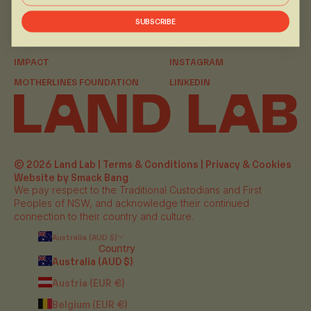
EXPLORE
CONNECT
SUBSCRIBE
BLOG
CAREERS
IMPACT
INSTAGRAM
MOTHERLINES FOUNDATION
LINKEDIN
© 2026 Land Lab |
Terms & Conditions
|
Privacy & Cookies
Website by Smack Bang
We pay respect to the Traditional Custodians and First
Peoples of NSW, and acknowledge their continued
connection to their country and culture.
Australia (AUD $)
Country
Australia (AUD $)
Austria (EUR €)
Belgium (EUR €)