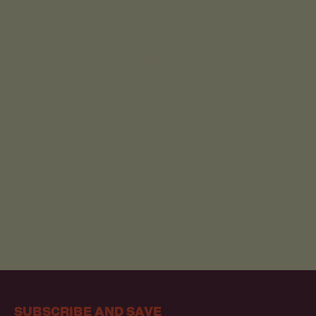
MODELS AND EXTENSIVE CLINICAL TRIALS.
THIS RIGOROUS SCIENTIFIC VALIDATION ISN'T
JUST A CHECKBOX FOR US, IT'S A CORE
COMMITMENT TO ENSURING THAT EVERY
PRODUCT WE OFFER IS SAFE AND EFFICACIOUS.
WE'RE NOT JUST FOLLOWING THE SCIENCE-WE'RE
LEADING IT.
LEARN MORE ABOUT HOW WE ARE SETTING A NEW
BENCHMARK IN RESEARCH:
OUR SCIENCE
SUBSCRIBE AND SAVE