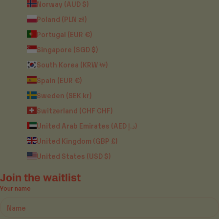
Norway (AUD $)
Poland (PLN zł)
Portugal (EUR €)
Singapore (SGD $)
South Korea (KRW ₩)
Spain (EUR €)
Sweden (SEK kr)
Switzerland (CHF CHF)
United Arab Emirates (AED د.إ)
United Kingdom (GBP £)
United States (USD $)
Join the waitlist
Your name