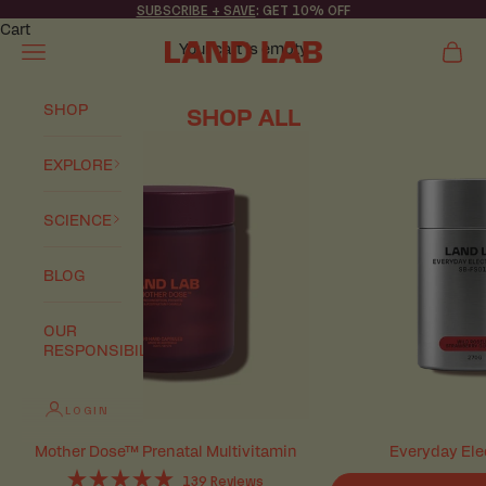
Skip to content
SUBSCRIBE + SAVE
: GET 10% OFF
Cart
Your cart is empty
Navigation menu
Cart
Land Lab
SHOP
SHOP ALL
EXPLORE
SCIENCE
BLOG
OUR
RESPONSIBILITY
LOGIN
Mother Dose™ Prenatal Multivitamin
Everyday Ele
139
Reviews