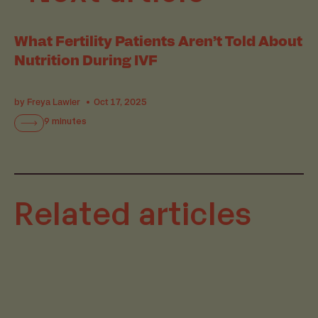
What Fertility Patients Aren’t Told About
Nutrition During IVF
by Freya Lawler
Oct 17, 2025
9 minutes
Related articles