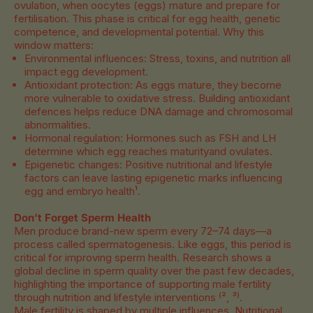
ovulation, when oocytes (eggs) mature and prepare for
fertilisation. This phase is critical for egg health, genetic
competence, and developmental potential. Why this
window matters:
Environmental influences: Stress, toxins, and nutrition all
impact egg development.
Antioxidant protection: As eggs mature, they become
more vulnerable to oxidative stress. Building antioxidant
defences helps reduce DNA damage and chromosomal
abnormalities.
Hormonal regulation: Hormones such as FSH and LH
determine which egg reaches maturityand ovulates.
Epigenetic changes: Positive nutritional and lifestyle
factors can leave lasting epigenetic marks influencing
egg and embryo health¹.
Don’t Forget Sperm Health
Men produce brand-new sperm every 72–74 days—a
process called spermatogenesis. Like eggs, this period is
critical for improving sperm health. Research shows a
global decline in sperm quality over the past few decades,
highlighting the importance of supporting male fertility
through nutrition and lifestyle interventions ⁽², ³⁾.
Male fertility is shaped by multiple influences. Nutritional