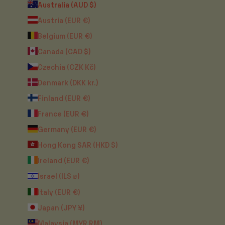
Australia (AUD $)
Austria (EUR €)
Belgium (EUR €)
Canada (CAD $)
Czechia (CZK Kč)
Denmark (DKK kr.)
Finland (EUR €)
France (EUR €)
Germany (EUR €)
Hong Kong SAR (HKD $)
Ireland (EUR €)
Israel (ILS ₪)
Italy (EUR €)
Japan (JPY ¥)
Malaysia (MYR RM)