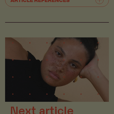
Next article