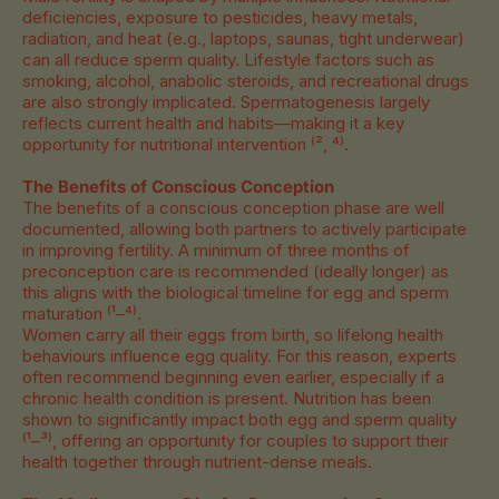
deficiencies, exposure to pesticides, heavy metals,
radiation, and heat (e.g., laptops, saunas, tight underwear)
can all reduce sperm quality. Lifestyle factors such as
smoking, alcohol, anabolic steroids, and recreational drugs
are also strongly implicated. Spermatogenesis largely
reflects current health and habits—making it a key
opportunity for nutritional intervention
⁽², ⁴⁾.
The Benefits of Conscious Conception
The benefits of a conscious conception phase are well
documented, allowing both partners to actively participate
in improving fertility. A minimum of three months of
preconception care is recommended (ideally longer) as
this aligns with the biological timeline for egg and sperm
maturation ⁽¹–⁴⁾.
Women carry all their eggs from birth, so lifelong health
behaviours influence egg quality. For this reason, experts
often recommend beginning even earlier, especially if a
chronic health condition is present. Nutrition has been
shown to significantly impact both egg and sperm quality
⁽¹–³⁾, offering an opportunity for couples to support their
health together through nutrient-dense meals.