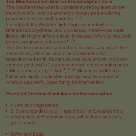
The Mediterranean Diet for Preconception Care
The Mediterranean diet is consistently recognised as the
most healthful, anti-inflammatory dietary pattern during
preconception for both partners
⁽¹–⁴⁾.
In contrast, the Western diet—high in saturated fats,
refined carbohydrates, and processed meats—has been
linked with higher inflammation, increased infertility risk, and
poorer pregnancy outcomes
⁽¹–³⁾.
The Mediterranean dietary pattern provides abundant fibre,
antioxidants, vitamins, and minerals essential for
reproductive health. Recent studies have shown improved
embryo yield and IVF success rates in couples adhering to
a Mediterranean-style diet ⁽¹, ², ⁴⁾. Nutrition and lifestyle
habits are highly modifiable, making the preconception
window a powerful opportunity for intervention.
Practical Nutrition Guidelines for Preconception
Fruits and Vegetables
2–3 servings daily (e.g., 1 apple/pear or ½ cup berries)
Vegetables: 4–6 servings daily, with at least one leafy
green serve
Dairy and Eggs