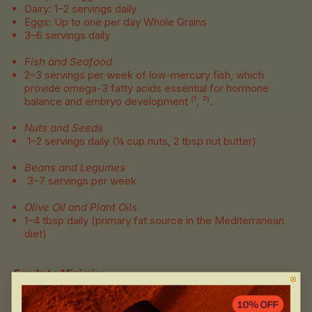
Dairy: 1–2 servings daily
Eggs: Up to one per day Whole Grains
3–6 servings daily
Fish and Seafood
2–3 servings per week of low-mercury fish, which
provide omega-3 fatty acids essential for hormone
balance and embryo development ⁽¹, ³⁾.
Nuts and Seeds
1–2 servings daily (¼ cup nuts, 2 tbsp nut butter)
Beans and Legumes
3–7 servings per week
Olive Oil and Plant Oils
1–4 tbsp daily (primary fat source in the Mediterranean
diet)
Foods to Minimise
Processed foods, refined sugars, and trans fats
Processed and cured meats