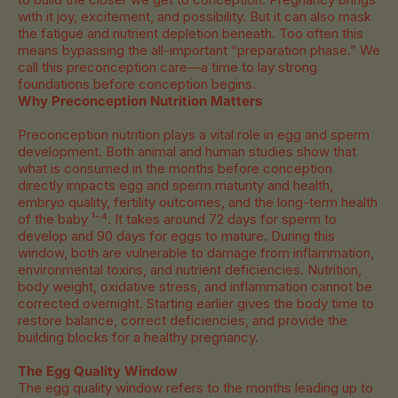
with it joy, excitement, and possibility. But it can also mask
the fatigue and nutrient depletion beneath. Too often this
means bypassing the all-important “preparation phase.” We
call this preconception care—a time to lay strong
foundations before conception begins.
Why Preconception Nutrition Matters
Preconception nutrition plays a vital role in egg and sperm
development. Both animal and human studies show that
what is consumed in the months before conception
directly impacts egg and sperm maturity and health,
embryo quality, fertility outcomes, and the long-term health
of the baby ¹⁻⁴. It takes around 72 days for sperm to
develop and 90 days for eggs to mature. During this
window, both are vulnerable to damage from inflammation,
environmental toxins, and nutrient deficiencies. Nutrition,
body weight, oxidative stress, and inflammation cannot be
corrected overnight. Starting earlier gives the body time to
restore balance, correct deficiencies, and provide the
building blocks for a healthy pregnancy.
The Egg Quality Window
The egg quality window refers to the months leading up to