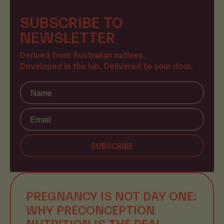
SUBSCRIBE TO
NEWSLETTER
Derived from Australian natives.
Developed in the lab. Delivered to your door.
Name
SUBSCRIBE
PREGNANCY IS NOT DAY ONE:
WHY PRECONCEPTION
NUTRITION IS THE REAL