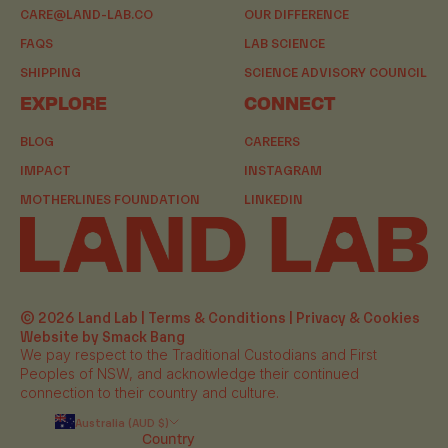
CARE@LAND-LAB.CO
OUR DIFFERENCE
FAQS
LAB SCIENCE
SHIPPING
SCIENCE ADVISORY COUNCIL
EXPLORE
CONNECT
BLOG
CAREERS
IMPACT
INSTAGRAM
MOTHERLINES FOUNDATION
LINKEDIN
© 2026 Land Lab |
Terms & Conditions
|
Privacy & Cookies
Website by Smack Bang
We pay respect to the Traditional Custodians and First
Peoples of NSW, and acknowledge their continued
connection to their country and culture.
Australia (AUD $)
Country