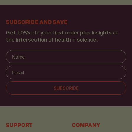
SUBSCRIBE AND SAVE
Get 10% off your first order plus insights at
the intersection of health + science.
Name
SUBSCRIBE
SUPPORT
COMPANY