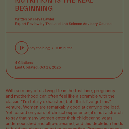
BEGINNING
Written by Freya Lawler
Expert Review by The Land Lab Science Advisory Counsel
Play the blog
9 minutes
4 Citations
Last Updated: Oct 17, 2025
With so many of us living life in the fast lane, pregnancy
and motherhood can often feel like a scramble with the
classic “I’m totally exhausted, but I think I’ve got this”
venture. Women are remarkably good at carrying the load.
Yet, based on years of clinical experience, it’s not a stretch
to say that many women enter their childbearing years
undernourished and ultra-stressed, and this depletion tends
to build the closer we get to conception. Pregnancy brings