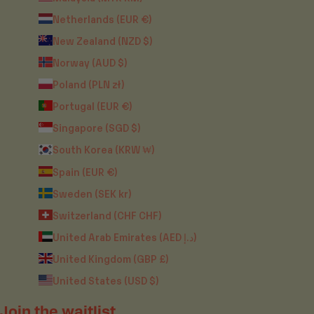
Netherlands (EUR €)
New Zealand (NZD $)
Norway (AUD $)
Poland (PLN zł)
Portugal (EUR €)
Singapore (SGD $)
South Korea (KRW ₩)
Spain (EUR €)
Sweden (SEK kr)
Switzerland (CHF CHF)
United Arab Emirates (AED د.إ)
United Kingdom (GBP £)
United States (USD $)
Join the waitlist